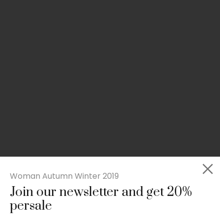
Woman Autumn Winter 2019
Join our newsletter and get 20%
Slim-fit check suit blazer
persale
£
50.00