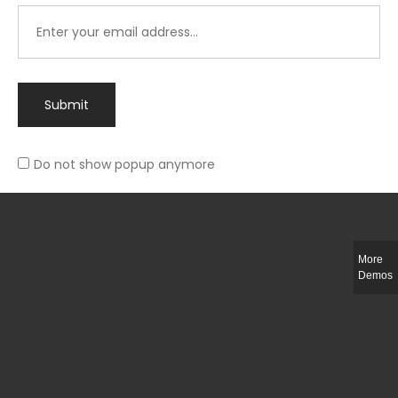
Submit
Do not show popup anymore
Integer ut ligula quis lectus fringilla elementum porttitor sed est. Duis
fringilla efficitur ligula sed lobortis.
More
Helful Link
Demos
The Collections
Size Guide
Return Policy