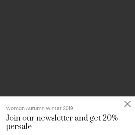
Woman Autumn Winter 2019
Join our newsletter and get 20%
Slim-fit check suit blazer
persale
£
50.00