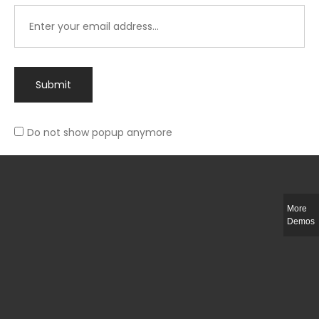
Submit
Do not show popup anymore
Integer ut ligula quis lectus fringilla elementum porttitor sed est. Duis
fringilla efficitur ligula sed lobortis.
More
Helful Link
Demos
The Collections
Size Guide
Return Policy