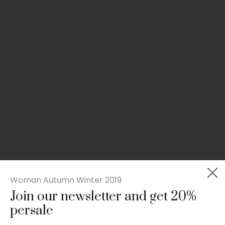
Woman Autumn Winter 2019
Join our newsletter and get 20%
Slim-fit check suit blazer
persale
£
50.00