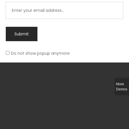
Submit
Do not show popup anymore
Integer ut ligula quis lectus fringilla elementum porttitor sed est. Duis
fringilla efficitur ligula sed lobortis.
More
Helful Link
Demos
The Collections
Size Guide
Return Policy