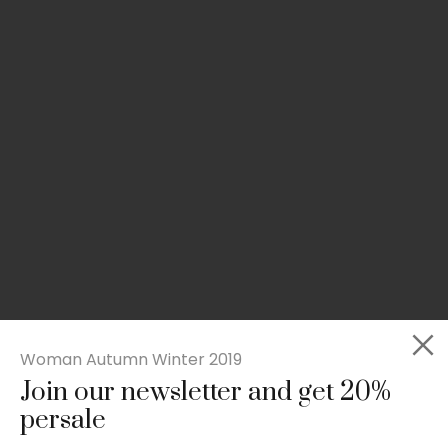
Woman Autumn Winter 2019
Join our newsletter and get 20%
Slim-fit check suit blazer
persale
£
50.00