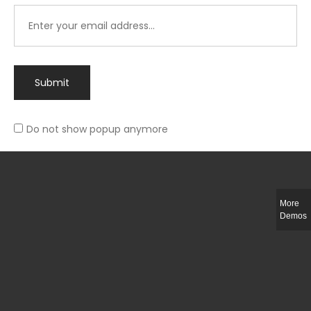
Submit
Do not show popup anymore
Integer ut ligula quis lectus fringilla elementum porttitor sed est. Duis
fringilla efficitur ligula sed lobortis.
More
Helful Link
Demos
The Collections
Size Guide
Return Policy