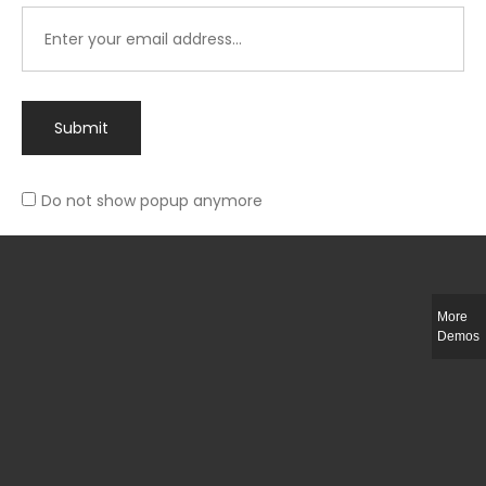
Submit
Do not show popup anymore
Integer ut ligula quis lectus fringilla elementum porttitor sed est. Duis
fringilla efficitur ligula sed lobortis.
More
Helful Link
Demos
The Collections
Size Guide
Return Policy