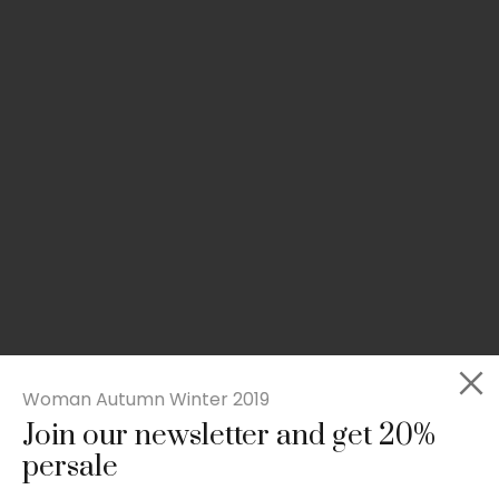
Woman Autumn Winter 2019
Join our newsletter and get 20%
Slim-fit check suit blazer
persale
£
50.00