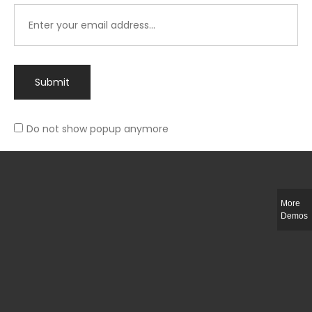
Submit
Do not show popup anymore
Integer ut ligula quis lectus fringilla elementum porttitor sed est. Duis
fringilla efficitur ligula sed lobortis.
More
Helful Link
Demos
The Collections
Size Guide
Return Policy