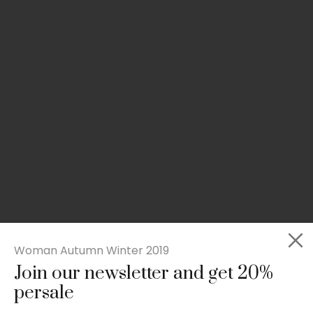
Woman Autumn Winter 2019
Join our newsletter and get 20%
Slim-fit check suit blazer
persale
£
50.00