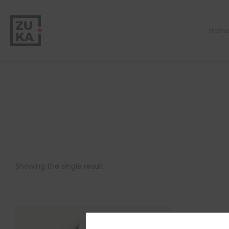
Hom
Showing the single result