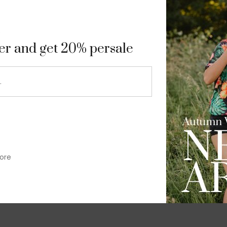
9
ter and get 20% persale
ore