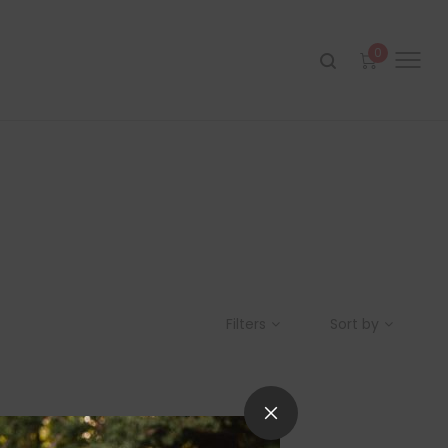
0
Filters
Sort by