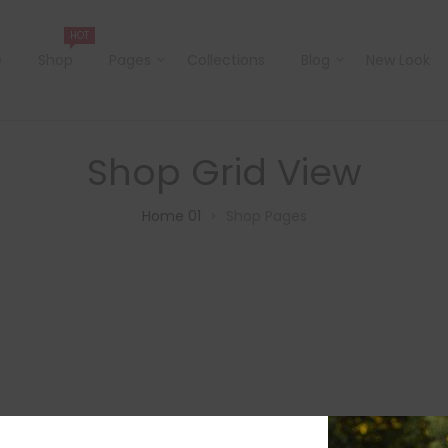
HOT
e
Shop
Pages
Collections
Blog
New Look
Shop Grid View
Home 01
Shop Pages
>