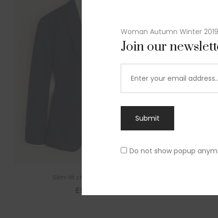
Woman Autumn Winter 201
Join our newslet
Submit
Do not show popup anym
Slim-fit check suit blazer
£
50.00