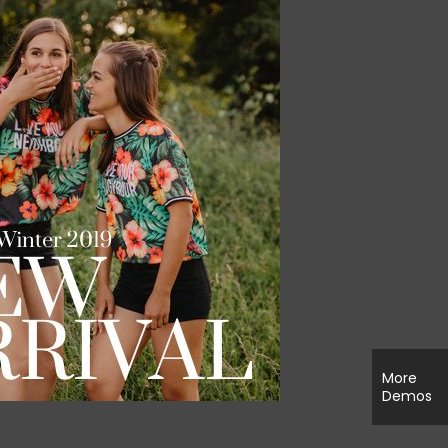
More
Demos