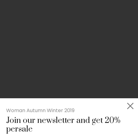
Woman Autumn Winter 2019
Join our newsletter and get 20%
Slim-fit check suit blazer
persale
£
50.00