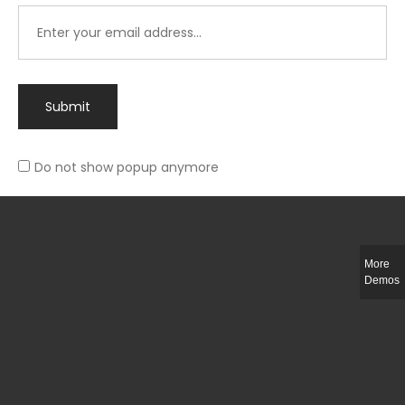
Submit
Do not show popup anymore
Integer ut ligula quis lectus fringilla elementum porttitor sed est. Duis
fringilla efficitur ligula sed lobortis.
More
Helful Link
Demos
The Collections
Size Guide
Return Policy