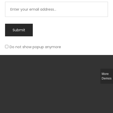
Submit
Do not show popup anymore
Integer ut ligula quis lectus fringilla elementum porttitor sed est. Duis
fringilla efficitur ligula sed lobortis.
More
Helful Link
Demos
The Collections
Size Guide
Return Policy