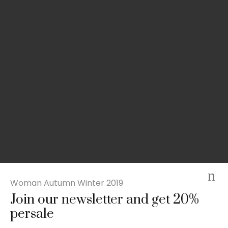
Woman Autumn Winter 2019
Join our newsletter and get 20%
Slim-fit check suit blazer
persale
£
50.00