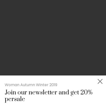
Woman Autumn Winter 2019
Join our newsletter and get 20%
Slim-fit check suit blazer
persale
£
50.00