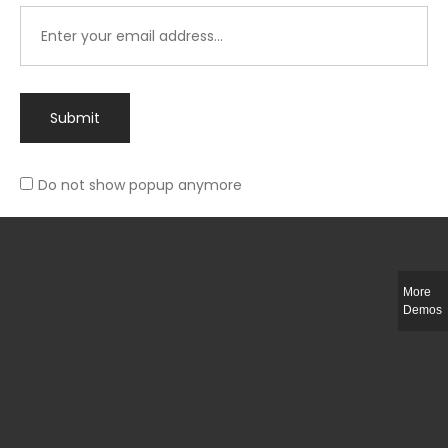
Submit
Do not show popup anymore
Integer ut ligula quis lectus fringilla elementum porttitor sed est. Duis
fringilla efficitur ligula sed lobortis.
More
Helful Link
Demos
The Collections
Size Guide
Return Policy