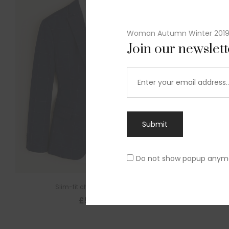
Woman Autumn Winter 201
Join our newslet
Submit
Do not show popup anym
Slim-fit check suit blazer
£
50.00