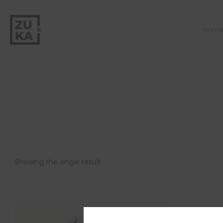
Hom
Showing the single result