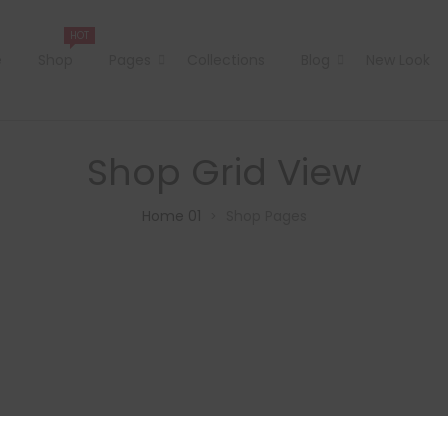
HOT
e
Shop
Pages
Collections
Blog
New Look
Shop Grid View
Home 01
Shop Pages
>