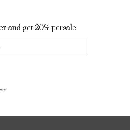
9
ter and get 20% persale
ore