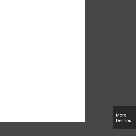
More
Demos