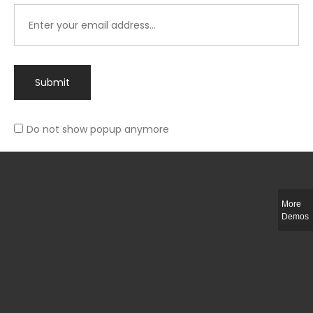
Submit
Do not show popup anymore
Integer ut ligula quis lectus fringilla elementum porttitor sed est. Duis
fringilla efficitur ligula sed lobortis.
More
Helful Link
Demos
The Collections
Size Guide
Return Policy