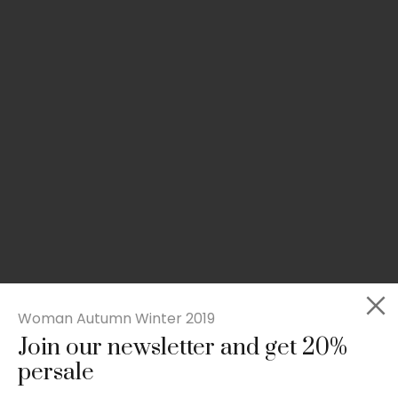
Woman Autumn Winter 2019
Join our newsletter and get 20%
Slim-fit check suit blazer
persale
£
50.00