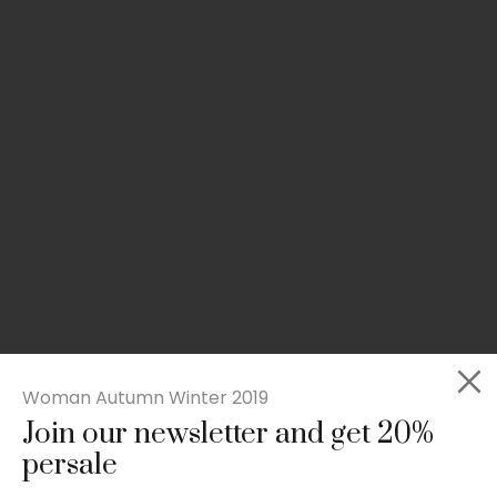
Woman Autumn Winter 2019
Join our newsletter and get 20%
Slim-fit check suit blazer
persale
£
50.00