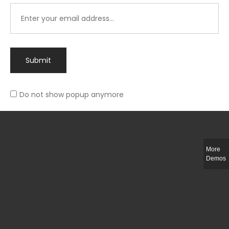
Submit
Do not show popup anymore
Integer ut ligula quis lectus fringilla elementum porttitor sed est. Duis
fringilla efficitur ligula sed lobortis.
More
Helful Link
Demos
The Collections
Size Guide
Return Policy