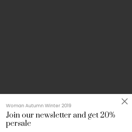
Woman Autumn Winter 2019
Join our newsletter and get 20%
Slim-fit check suit blazer
persale
£
50.00