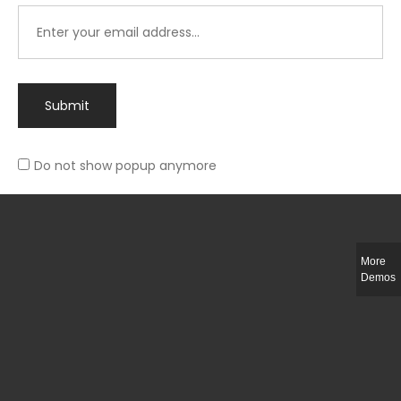
Submit
Do not show popup anymore
Integer ut ligula quis lectus fringilla elementum porttitor sed est. Duis
fringilla efficitur ligula sed lobortis.
More
Helful Link
Demos
The Collections
Size Guide
Return Policy