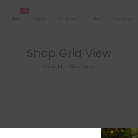
HOT
e
Shop
Pages
Collections
Blog
New Look
Shop Grid View
Home 01
Shop Pages
>