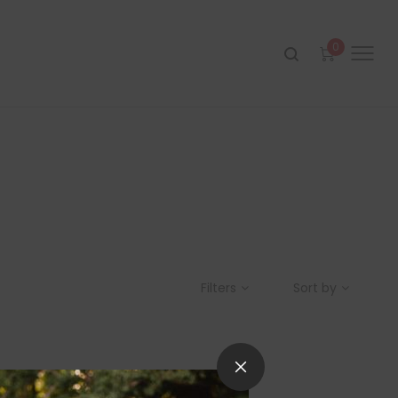
0
Filters
Sort by