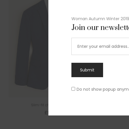
Woman Autumn Winter 201
Join our newslet
Submit
Do not show popup anym
Slim-fit check suit blazer
£
50.00