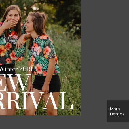
More
Demos