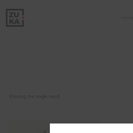
Hom
Showing the single result