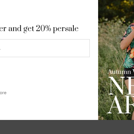
9
ter and get 20% persale
ore