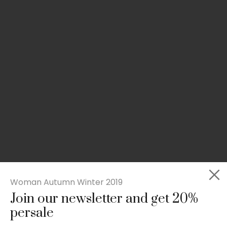
Woman Autumn Winter 2019
Join our newsletter and get 20%
Slim-fit check suit blazer
persale
£
50.00