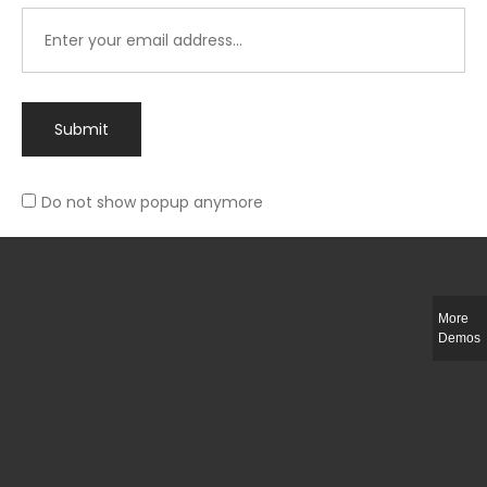
Submit
Do not show popup anymore
Integer ut ligula quis lectus fringilla elementum porttitor sed est. Duis
fringilla efficitur ligula sed lobortis.
More
Helful Link
Demos
The Collections
Size Guide
Return Policy