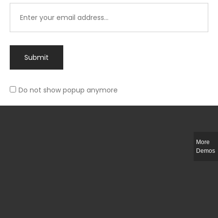
Submit
Do not show popup anymore
Integer ut ligula quis lectus fringilla elementum porttitor sed est. Duis
fringilla efficitur ligula sed lobortis.
More
Helful Link
Demos
The Collections
Size Guide
Return Policy