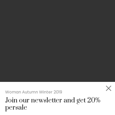
Woman Autumn Winter 2019
Join our newsletter and get 20%
Slim-fit check suit blazer
persale
£
50.00