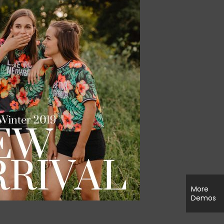
More
Demos