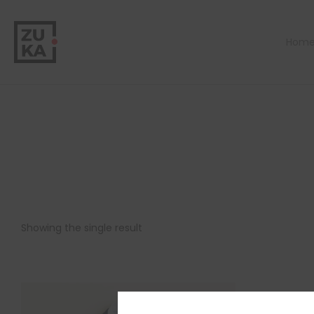
Hom
Showing the single result