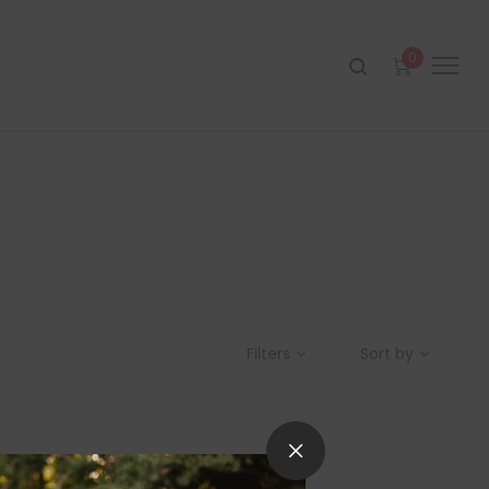
0
Filters
Sort by