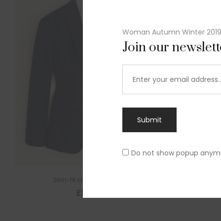
Woman Autumn Winter 201
Join our newslet
Submit
Do not show popup anym
Slim-fit check suit blazer
£
50.00