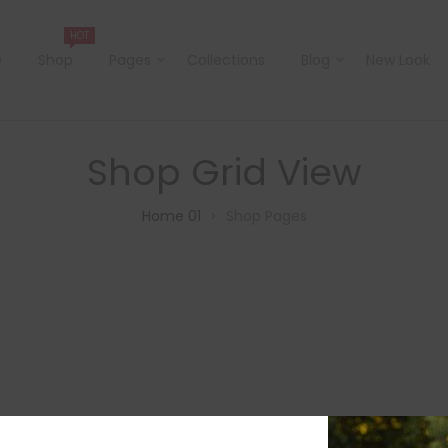
HOT
e
Shop
Pages
Collections
Blog
New Look
Shop Grid View
Home 01
Shop Pages
>