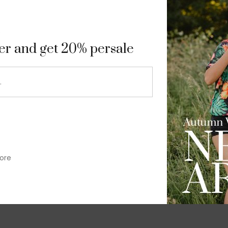
9
ter and get 20% persale
ore