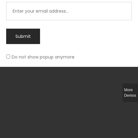
Submit
Do not show popup anymore
Integer ut ligula quis lectus fringilla elementum porttitor sed est. Duis
fringilla efficitur ligula sed lobortis.
More
Helful Link
Demos
The Collections
Size Guide
Return Policy