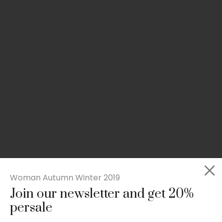
Woman Autumn Winter 2019
Join our newsletter and get 20%
Slim-fit check suit blazer
persale
£
50.00