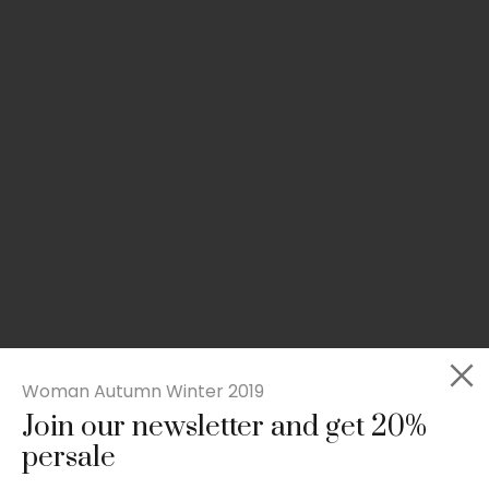
Woman Autumn Winter 2019
Join our newsletter and get 20%
Slim-fit check suit blazer
persale
£
50.00