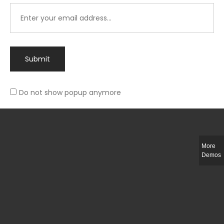
Submit
Do not show popup anymore
Integer ut ligula quis lectus fringilla elementum porttitor sed est. Duis
fringilla efficitur ligula sed lobortis.
More
Helful Link
Demos
The Collections
Size Guide
Return Policy