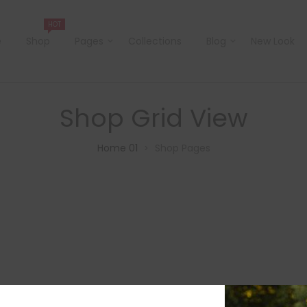
HOT
e
Shop
Pages
Collections
Blog
New Look
Shop Grid View
Home 01
Shop Pages
>