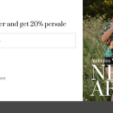
9
ter and get 20% persale
ore