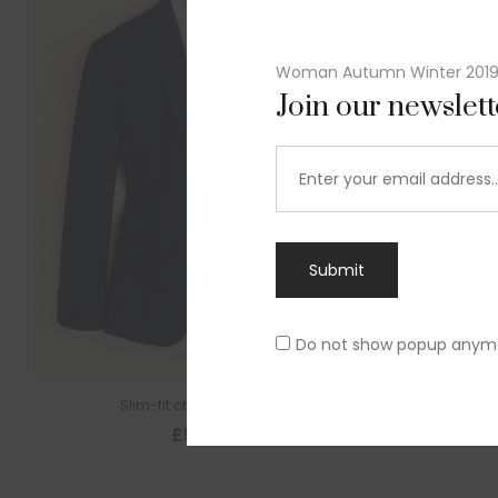
Woman Autumn Winter 201
Join our newslet
Submit
Do not show popup anym
Slim-fit check suit blazer
£
50.00