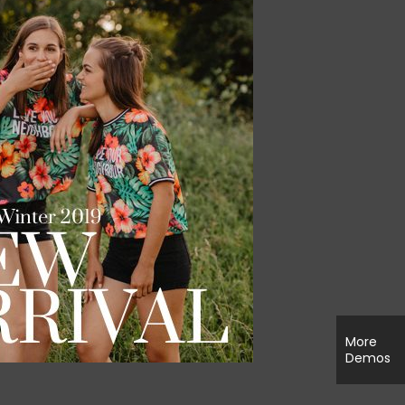
More
Demos