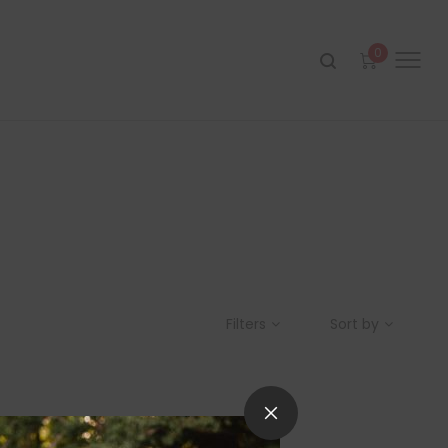
0
Filters
Sort by