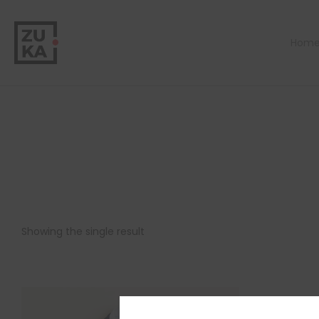
Hom
Showing the single result