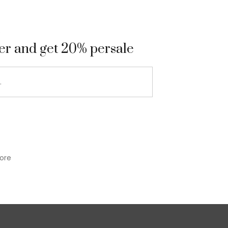
9
ter and get 20% persale
ore