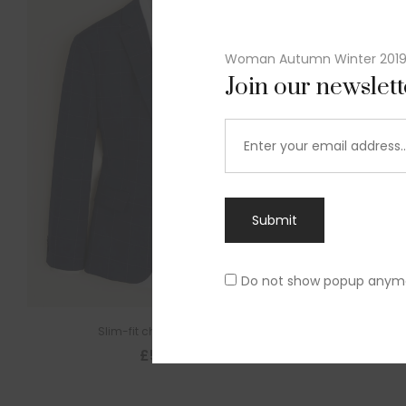
Woman Autumn Winter 201
Join our newslet
Submit
Do not show popup anym
Slim-fit check suit blazer
£
50.00