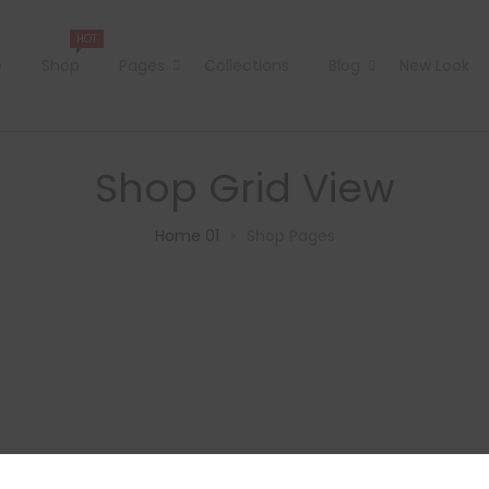
HOT
e
Shop
Pages
Collections
Blog
New Look
Shop Grid View
Home 01
Shop Pages
>