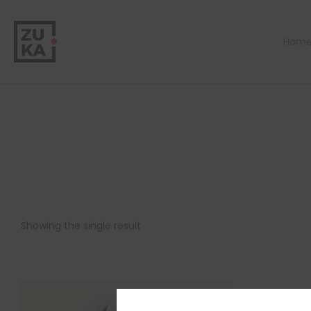
Hom
Showing the single result