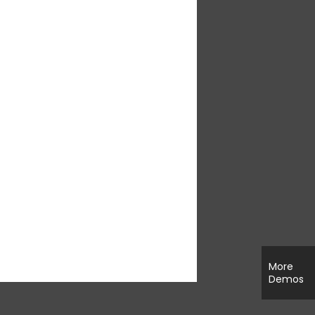
More
Demos