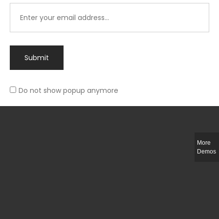
Submit
Do not show popup anymore
Integer ut ligula quis lectus fringilla elementum porttitor sed est. Duis
fringilla efficitur ligula sed lobortis.
More
Helful Link
Demos
The Collections
Size Guide
Return Policy