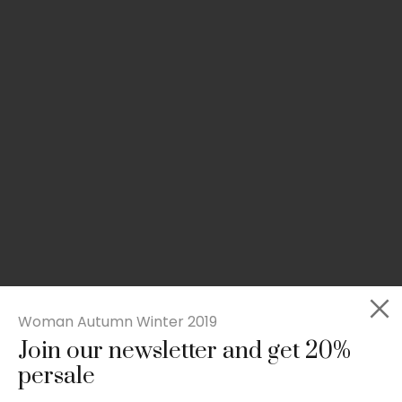
Woman Autumn Winter 2019
Join our newsletter and get 20%
Slim-fit check suit blazer
persale
£
50.00