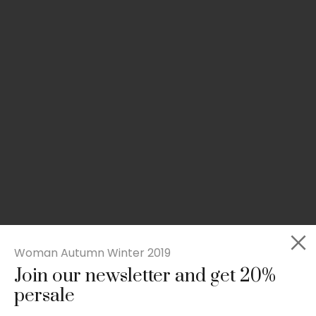
Woman Autumn Winter 2019
Join our newsletter and get 20%
Slim-fit check suit blazer
persale
£
50.00