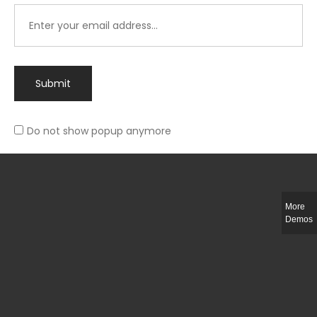
Submit
Do not show popup anymore
Integer ut ligula quis lectus fringilla elementum porttitor sed est. Duis
fringilla efficitur ligula sed lobortis.
More
Helful Link
Demos
The Collections
Size Guide
Return Policy