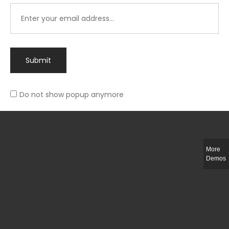
Submit
Do not show popup anymore
Integer ut ligula quis lectus fringilla elementum porttitor sed est. Duis
fringilla efficitur ligula sed lobortis.
More
Helful Link
Demos
The Collections
Size Guide
Return Policy