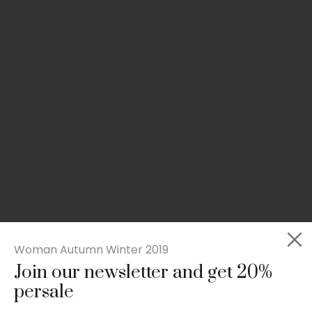
Woman Autumn Winter 2019
Join our newsletter and get 20%
Slim-fit check suit blazer
persale
£
50.00