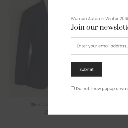
Woman Autumn Winter 201
Join our newslet
Submit
Do not show popup anym
Slim-fit check suit blazer
£
50.00