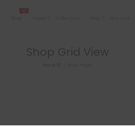
HOT
e
Shop
Pages
Collections
Blog
New Look
Shop Grid View
Home 01
Shop Pages
>