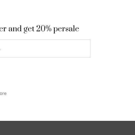
9
ter and get 20% persale
ore