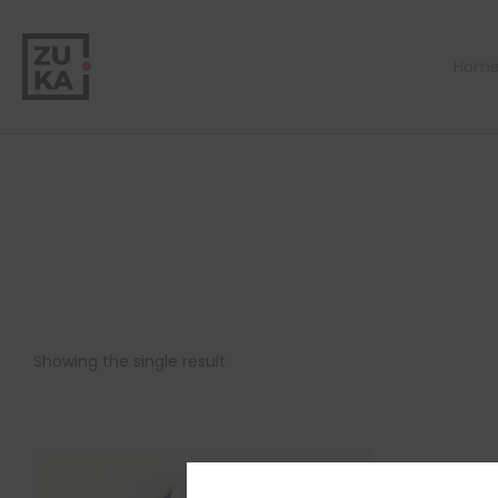
Hom
Showing the single result