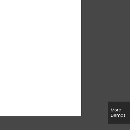
More
Demos