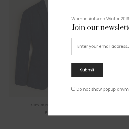
Woman Autumn Winter 201
Join our newslet
Submit
Do not show popup anym
Slim-fit check suit blazer
£
50.00