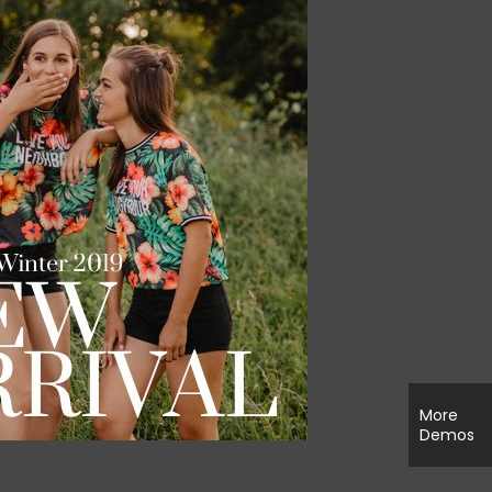
More
Demos