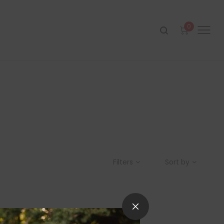
0
Filters
Sort by