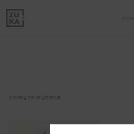
Hom
Showing the single result