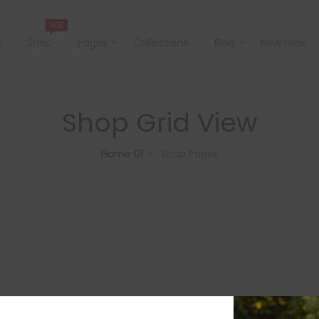
HOT
e
Shop
Pages
Collections
Blog
New Look
Shop Grid View
Home 01
Shop Pages
>