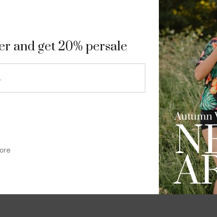
9
ter and get 20% persale
ore