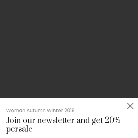
Woman Autumn Winter 2019
Join our newsletter and get 20%
Slim-fit check suit blazer
persale
£
50.00