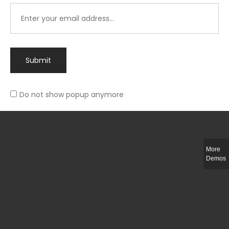
Submit
Do not show popup anymore
Integer ut ligula quis lectus fringilla elementum porttitor sed est. Duis
fringilla efficitur ligula sed lobortis.
More
Helful Link
Demos
The Collections
Size Guide
Return Policy