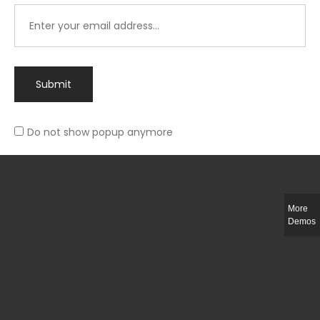
Submit
Do not show popup anymore
Integer ut ligula quis lectus fringilla elementum porttitor sed est. Duis
fringilla efficitur ligula sed lobortis.
More
Helful Link
Demos
The Collections
Size Guide
Return Policy