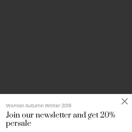
Woman Autumn Winter 2019
Join our newsletter and get 20%
Slim-fit check suit blazer
persale
£
50.00