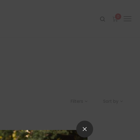
0
Filters
Sort by