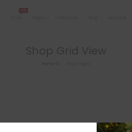
HOT
e
Shop
Pages
Collections
Blog
New Look
Shop Grid View
Home 01
Shop Pages
>