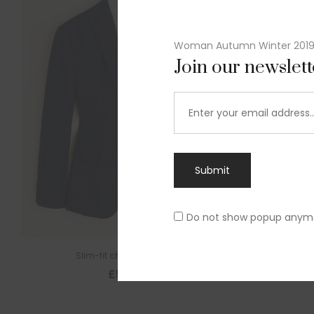
Woman Autumn Winter 201
Join our newslet
Submit
Do not show popup anym
Slim-fit check suit blazer
£
50.00