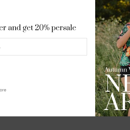
9
ter and get 20% persale
ore