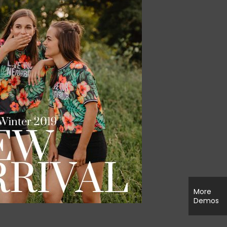
More
Demos