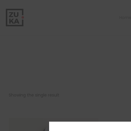
Hom
Showing the single result