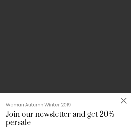
Woman Autumn Winter 2019
Join our newsletter and get 20%
Slim-fit check suit blazer
persale
£
50.00