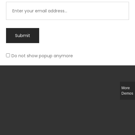
Submit
Do not show popup anymore
Integer ut ligula quis lectus fringilla elementum porttitor sed est. Duis
fringilla efficitur ligula sed lobortis.
More
Helful Link
Demos
The Collections
Size Guide
Return Policy