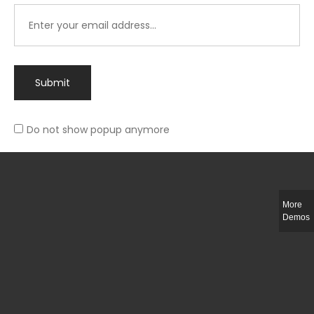
Submit
Do not show popup anymore
Integer ut ligula quis lectus fringilla elementum porttitor sed est. Duis
fringilla efficitur ligula sed lobortis.
More
Helful Link
Demos
The Collections
Size Guide
Return Policy