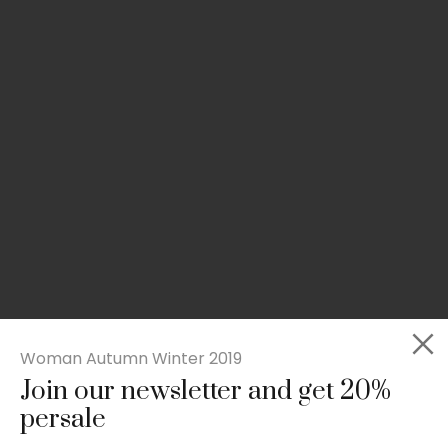
Woman Autumn Winter 2019
Join our newsletter and get 20%
Slim-fit check suit blazer
persale
£
50.00