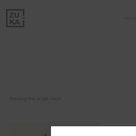
Hom
Showing the single result