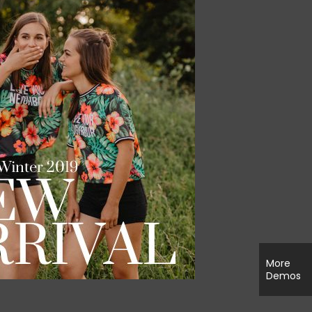
More
Demos