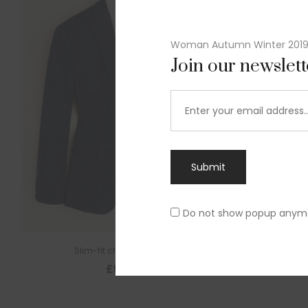
Woman Autumn Winter 201
Join our newslet
Submit
Do not show popup anym
Slim-fit check suit blazer
£
50.00