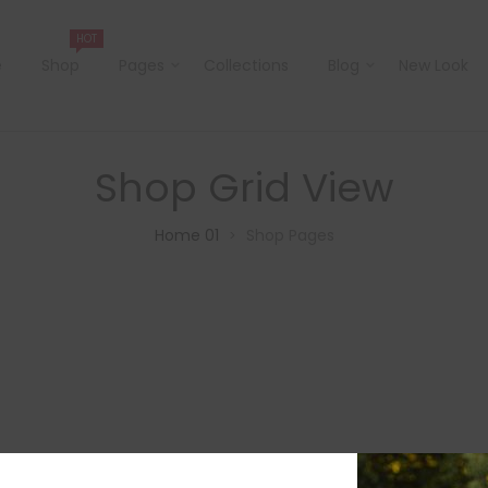
HOT
e
Shop
Pages
Collections
Blog
New Look
Shop Grid View
Home 01
Shop Pages
>