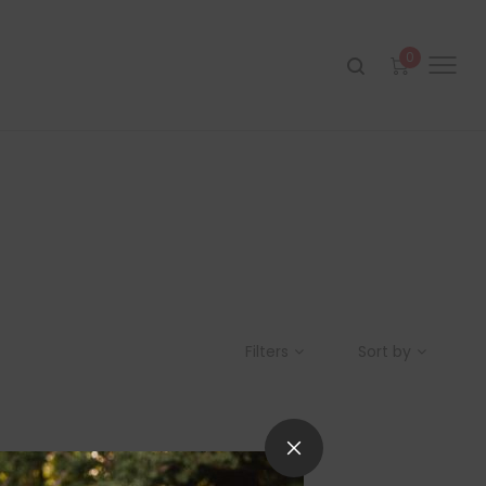
0
Filters
Sort by