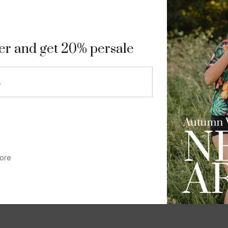
9
ter and get 20% persale
ore