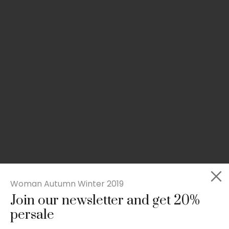
Woman Autumn Winter 2019
Join our newsletter and get 20%
Slim-fit check suit blazer
persale
£
50.00