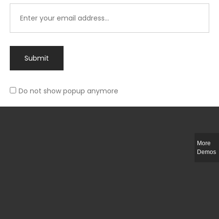
Submit
Do not show popup anymore
Integer ut ligula quis lectus fringilla elementum porttitor sed est. Duis
fringilla efficitur ligula sed lobortis.
More
Helful Link
Demos
The Collections
Size Guide
Return Policy