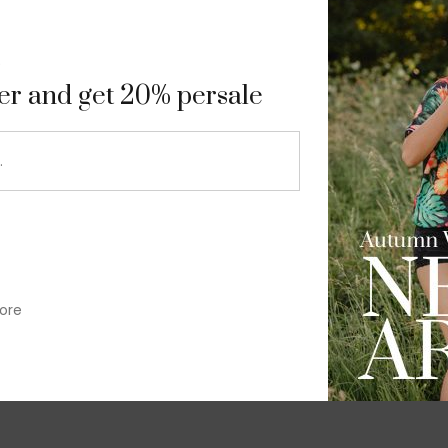
9
ter and get 20% persale
ore