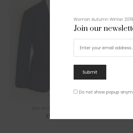
Woman Autumn Winter 201
Join our newslet
Submit
Do not show popup anym
Slim-fit check suit blazer
£
50.00