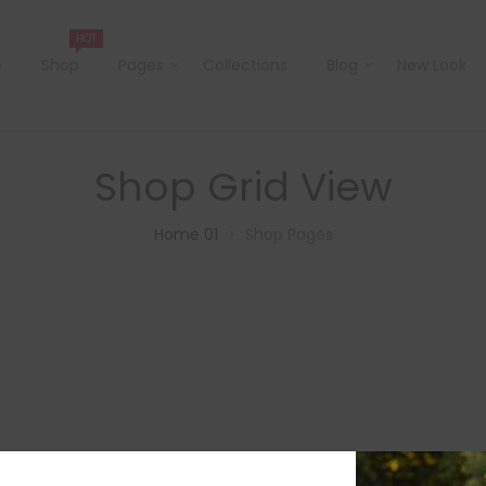
HOT
e
Shop
Pages
Collections
Blog
New Look
Shop Grid View
Home 01
Shop Pages
>