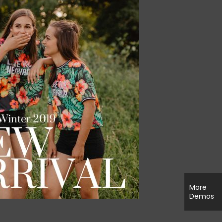
More
Demos