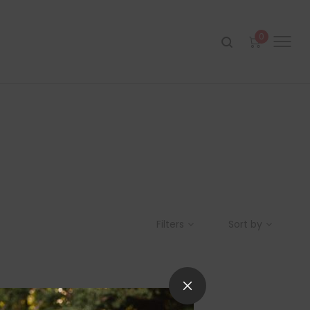
0
Filters
Sort by