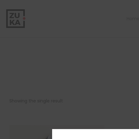
Hom
Showing the single result