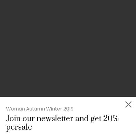
Woman Autumn Winter 2019
Join our newsletter and get 20%
Slim-fit check suit blazer
persale
£
50.00