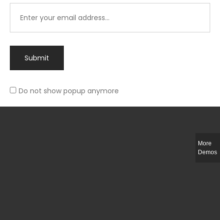
Submit
Do not show popup anymore
Integer ut ligula quis lectus fringilla elementum porttitor sed est. Duis
fringilla efficitur ligula sed lobortis.
More
Helful Link
Demos
The Collections
Size Guide
Return Policy