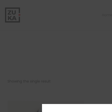
Hom
Showing the single result