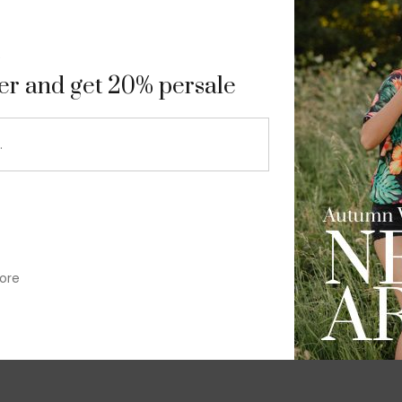
9
ter and get 20% persale
ore