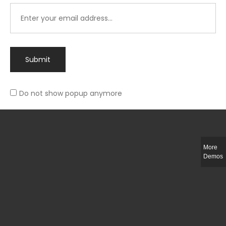
Submit
Do not show popup anymore
Integer ut ligula quis lectus fringilla elementum porttitor sed est. Duis
fringilla efficitur ligula sed lobortis.
More
Helful Link
Demos
The Collections
Size Guide
Return Policy