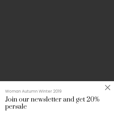
Woman Autumn Winter 2019
Join our newsletter and get 20%
Slim-fit check suit blazer
persale
£
50.00