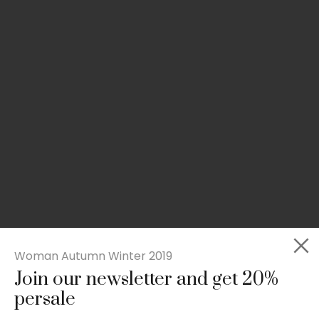
Woman Autumn Winter 2019
Join our newsletter and get 20%
Slim-fit check suit blazer
persale
£
50.00