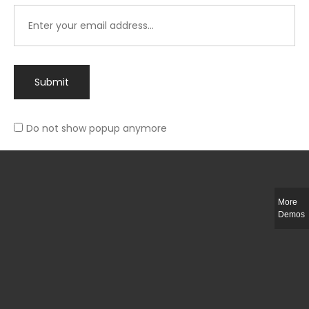
Submit
Do not show popup anymore
Integer ut ligula quis lectus fringilla elementum porttitor sed est. Duis
fringilla efficitur ligula sed lobortis.
More
Helful Link
Demos
The Collections
Size Guide
Return Policy