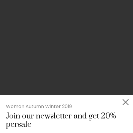
Woman Autumn Winter 2019
Join our newsletter and get 20%
Slim-fit check suit blazer
persale
£
50.00