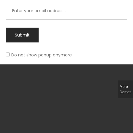
Submit
Do not show popup anymore
Integer ut ligula quis lectus fringilla elementum porttitor sed est. Duis
fringilla efficitur ligula sed lobortis.
More
Helful Link
Demos
The Collections
Size Guide
Return Policy