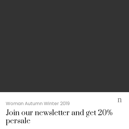
Woman Autumn Winter 2019
Join our newsletter and get 20%
Slim-fit check suit blazer
persale
£
50.00