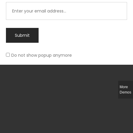
Submit
Do not show popup anymore
Integer ut ligula quis lectus fringilla elementum porttitor sed est. Duis
fringilla efficitur ligula sed lobortis.
More
Helful Link
Demos
The Collections
Size Guide
Return Policy