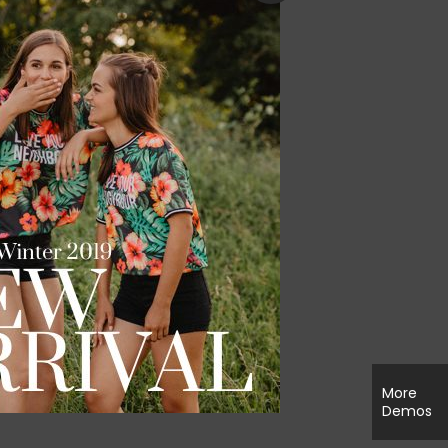
More
Demos