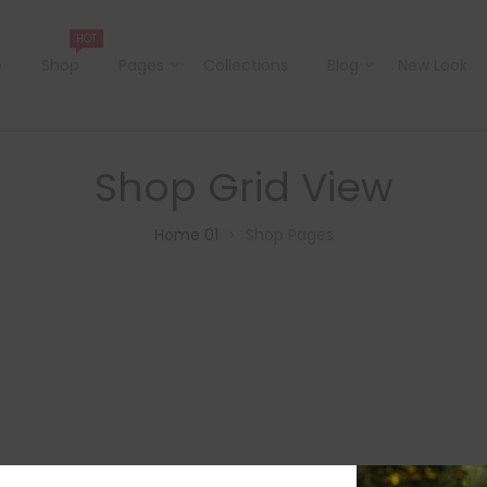
HOT
e
Shop
Pages
Collections
Blog
New Look
Shop Grid View
Home 01
Shop Pages
>