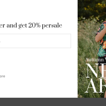
9
ter and get 20% persale
ore