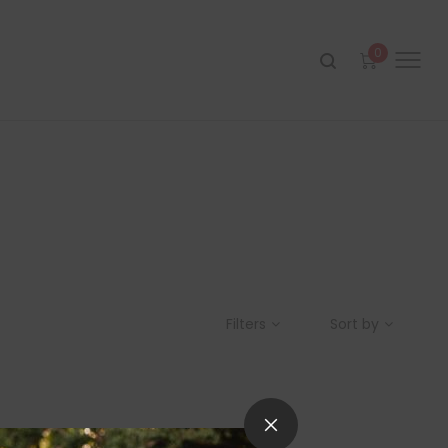
0
Filters
Sort by