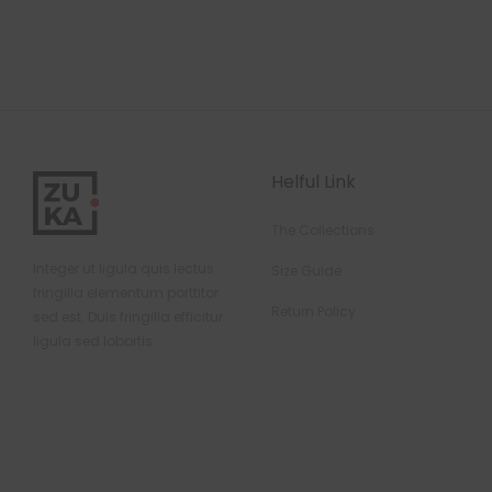
Helful Link
The Collections
Integer ut ligula quis lectus
Size Guide
fringilla elementum porttitor
Return Policy
sed est. Duis fringilla efficitur
ligula sed lobortis.