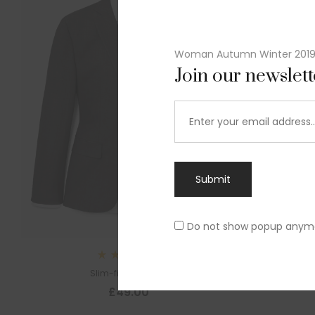
Woman Autumn Winter 201
Join our newslet
Submit
Do not show popup anym
Rated
Slim-fit suit blazer
5.00
out
£
49.00
of 5