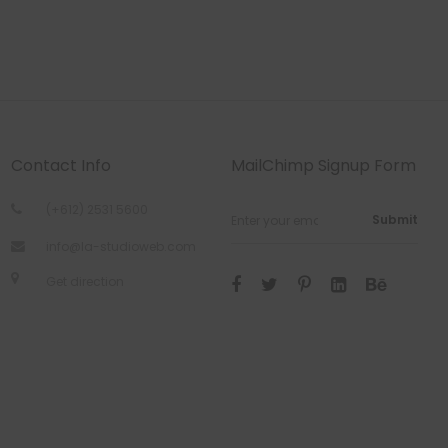
Contact Info
MailChimp Signup Form
(+612) 2531 5600
Submit
info@la-studioweb.com
Get direction