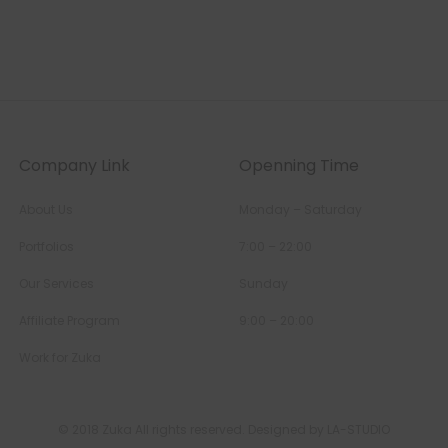
Company Link
Openning Time
About Us
Monday – Saturday
Portfolios
7:00 – 22:00
Our Services
Sunday
Affiliate Program
9:00 – 20:00
Work for Zuka
© 2018 Zuka All rights reserved. Designed by LA-STUDIO