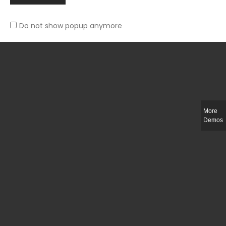
Do not show popup anymore
Slim-fit check suit blazer
£
50.00
More
Demos
Integer ut ligula quis lectus fringilla elementum porttitor sed est. Duis