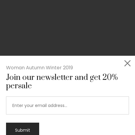
Woman Autumn Winter 2019
Join our newsletter and get 20%
persale
Submit