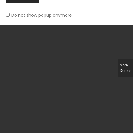
Do not show popup anymore
Slim-fit check suit blazer
£
50.00
More
Demos
Integer ut ligula quis lectus fringilla elementum porttitor sed est. Duis