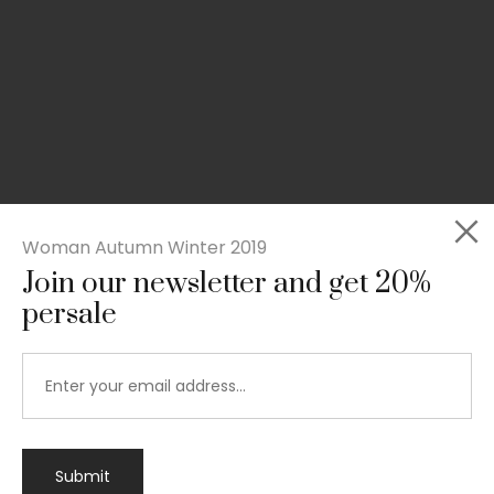
Woman Autumn Winter 2019
Join our newsletter and get 20%
persale
Submit