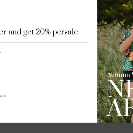
9
ter and get 20% persale
ore