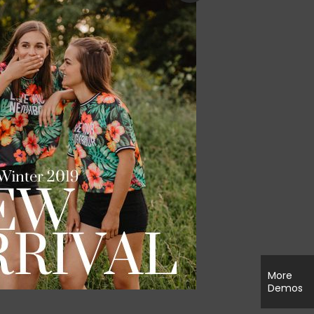
More
Demos