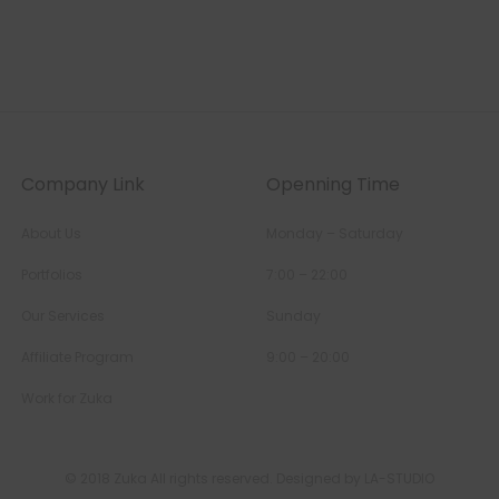
Company Link
Openning Time
About Us
Monday – Saturday
Portfolios
7:00 – 22:00
Our Services
Sunday
Affiliate Program
9:00 – 20:00
Work for Zuka
© 2018 Zuka All rights reserved. Designed by LA-STUDIO