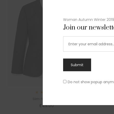
Woman Autumn Winter 201
Join our newslet
Submit
Do not show popup anym
Rated
Slim-fit suit blazer
5.00
out
£
49.00
of 5