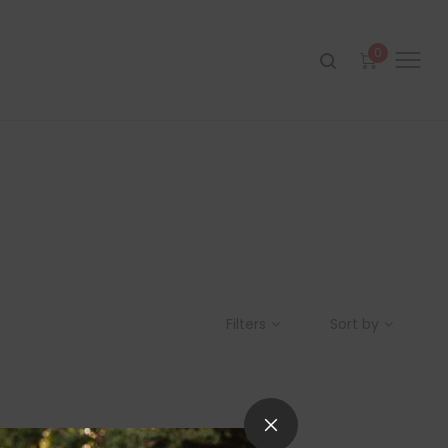
0
Filters
Sort by