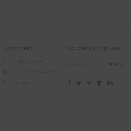
Contact Info
MailChimp Signup Form
(+612) 2531 5600
Submit
info@la-studioweb.com
Get direction