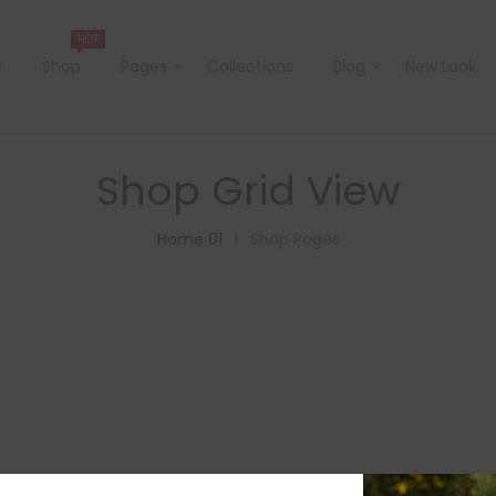
HOT
e
Shop
Pages
Collections
Blog
New Look
Shop Grid View
Home 01
Shop Pages
>