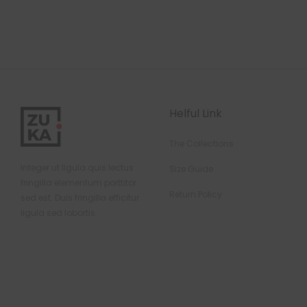
Helful Link
The Collections
Integer ut ligula quis lectus
Size Guide
fringilla elementum porttitor
Return Policy
sed est. Duis fringilla efficitur
ligula sed lobortis.