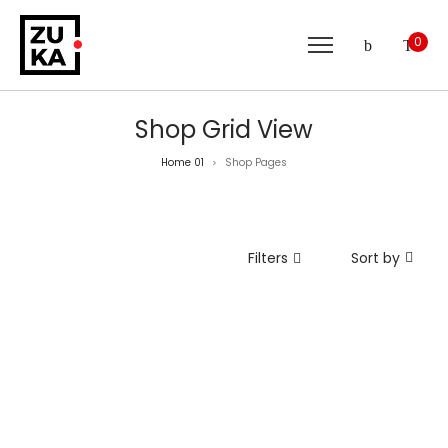
0
Shop Grid View
Home 01
Shop Pages
>
Filters
Sort by