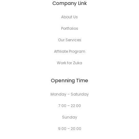
Company Link
About Us
Portfolios
Our Services
Affiliate Program
Work for Zuka
Openning Time
Monday – Saturday
7:00 – 22:00
Sunday
9:00 – 20:00