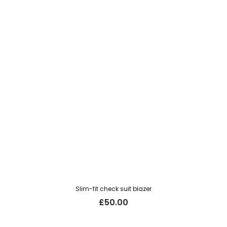
Slim-fit check suit blazer
£
50.00