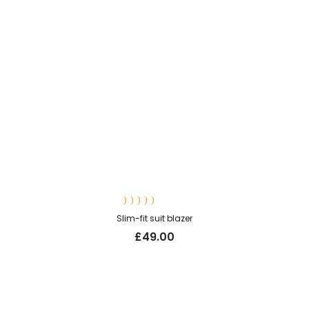
Rated
Slim-fit suit blazer
5.00
out
of 5
£
49.00