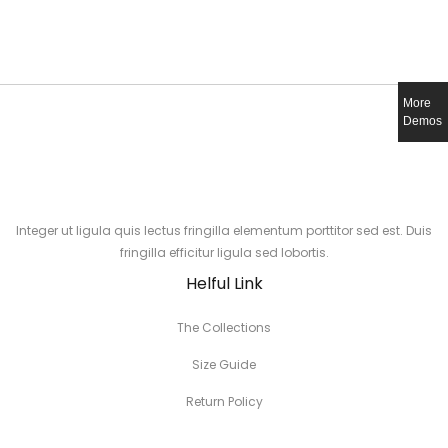
More
Demos
Integer ut ligula quis lectus fringilla elementum porttitor sed est. Duis
fringilla efficitur ligula sed lobortis.
Helful Link
The Collections
Size Guide
Return Policy