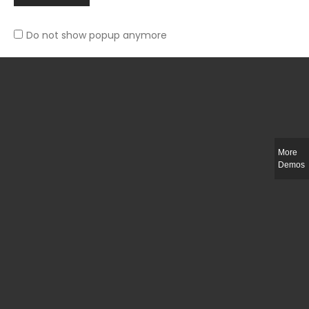
Do not show popup anymore
Slim-fit check suit blazer
£
50.00
More
Demos
Integer ut ligula quis lectus fringilla elementum porttitor sed est. Duis