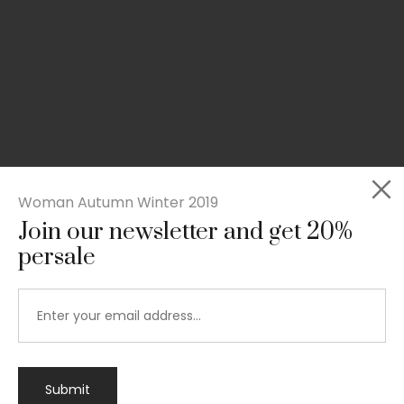
Woman Autumn Winter 2019
Join our newsletter and get 20%
persale
Submit