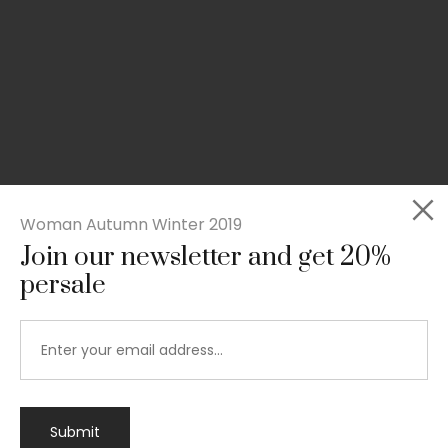
Woman Autumn Winter 2019
Join our newsletter and get 20%
persale
Submit