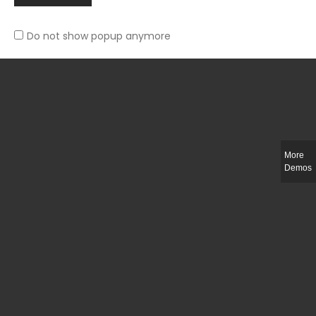
Do not show popup anymore
Slim-fit check suit blazer
£
50.00
More
Demos
Integer ut ligula quis lectus fringilla elementum porttitor sed est. Duis