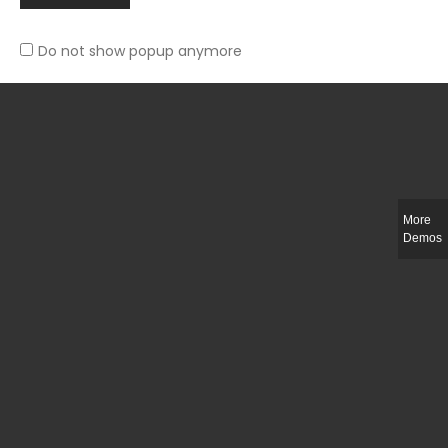
Do not show popup anymore
Slim-fit check suit blazer
£
50.00
More
Demos
Integer ut ligula quis lectus fringilla elementum porttitor sed est. Duis