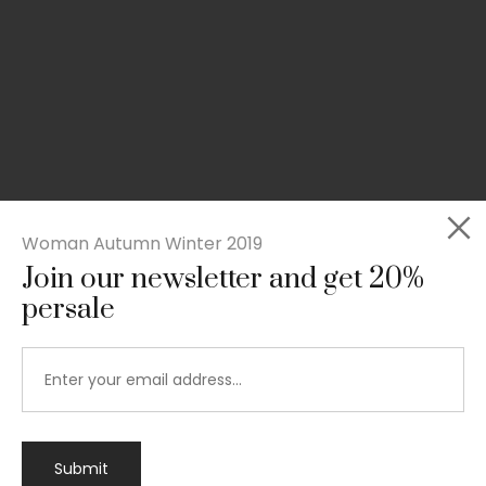
Woman Autumn Winter 2019
Join our newsletter and get 20%
persale
Submit