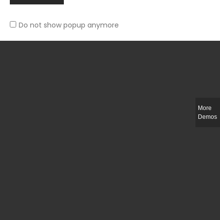
Do not show popup anymore
Slim-fit check suit blazer
£
50.00
More
Demos
Integer ut ligula quis lectus fringilla elementum porttitor sed est. Duis