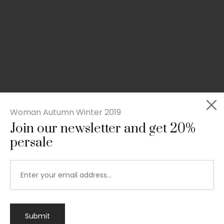
Woman Autumn Winter 2019
Join our newsletter and get 20%
persale
Submit